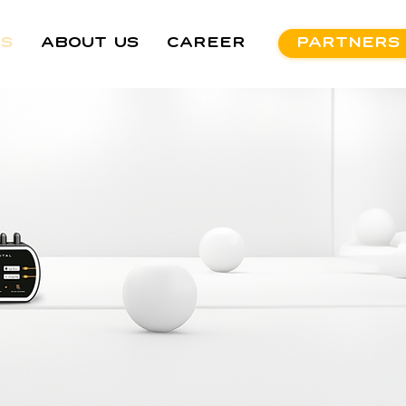
s
About Us
Career
Partners