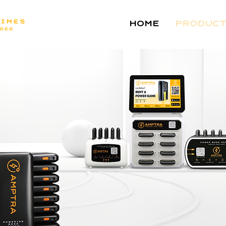
Home
Product