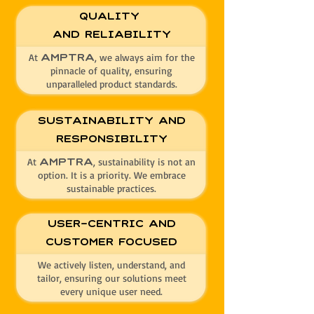
Quality
and Reliability
At
, we always aim for the
AMPTRA
pinnacle of quality, ensuring
unparalleled product standards.
Sustainability and
Responsibility
At
, sustainability is not an
AMPTRA
option. It is a priority. We embrace
sustainable practices.
User-Centric and
Customer Focused
We actively listen, understand, and
tailor, ensuring our solutions meet
every unique user need.