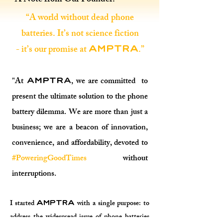
A Note from Our Founder:
“A world without dead phone
batteries. It’s not science fiction
- it’s our promise at
.”
AMPTRA
"At
, we are committed to
AMPTRA
present the ultimate solution to the phone
battery dilemma. We are more than just a
business; we are a beacon of innovation,
convenience, and affordability, devoted to
#PoweringGoodTimes
without
interruptions.
I started
with a single purpose: to
AMPTRA
address the widespread issue of phone batteries