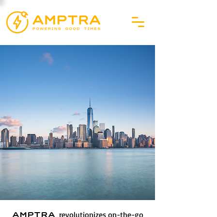
revolutionizes on-the-go
AMPTRA