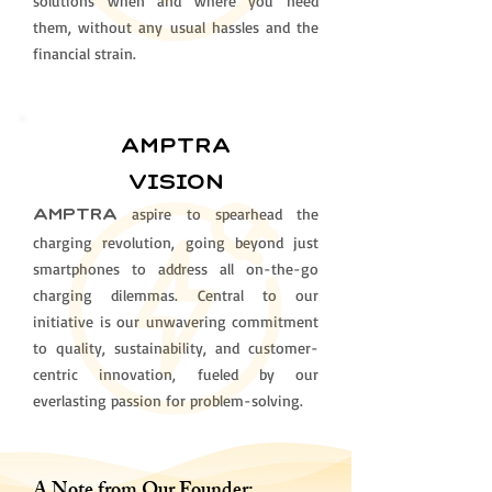
solutions when and where you need
them, without any usual hassles and the
financial strain.
AMPTRa
vision
aspire to spearhead the
AMPTRA
charging revolution, going beyond just
smartphones to address all on-the-go
charging dilemmas. Central to our
initiative is our unwavering commitment
to quality, sustainability, and customer-
centric innovation, fueled by our
everlasting passion for problem-solving.