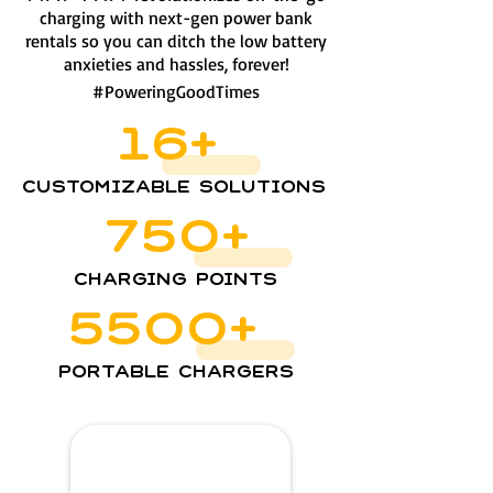
charging with next-gen power bank
rentals so you can ditch the low battery
anxieties and hassles, forever!
#PoweringGoodTimes
16+
Customizable Solutions
750+
Charging Points
5500+
Portable Chargers