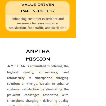
Value Driven
Partnerships
Enhancing customer experience and
revenue - Increase customer
satisfaction, foot traffic, and dwell time
AMPTRa
mission
is committed to offering the
AMPTRA
highest quality, convenience, and
affordability in smartphone charging
solutions on-the-go. We aim to enhance
customer satisfaction by eliminating the
prevalent challenges associated with
smartphone charging - delivering quality