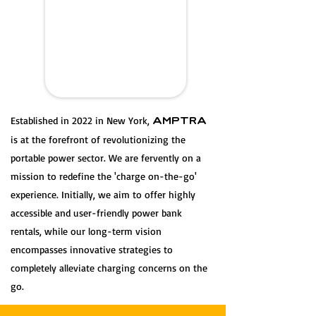
Established in 2022 in New York,
AMPTRA
is at the forefront of revolutionizing the
portable power sector. We are fervently on a
mission to redefine the 'charge on-the-go'
experience. Initially, we aim to offer highly
accessible and user-friendly power bank
rentals, while our long-term vision
encompasses innovative strategies to
completely alleviate charging concerns on the
go.