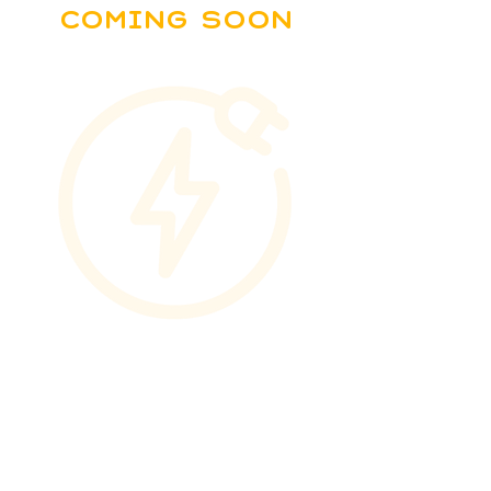
Coming soon
Download
Partners